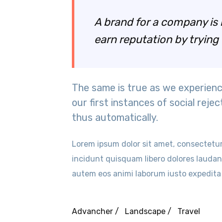
A brand for a company is l
earn reputation by trying 
The same is true as we experienc
our first instances of social rejec
thus automatically.
Lorem ipsum dolor sit amet, consectetur a
incidunt quisquam libero dolores lauda
autem eos animi laborum iusto expedita
Advancher /
Landscape /
Travel