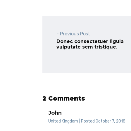
- Previous Post
Donec consectetuer ligula
vulputate sem tristique.
2 Comments
John
United Kingdom
| Posted October 7, 2018