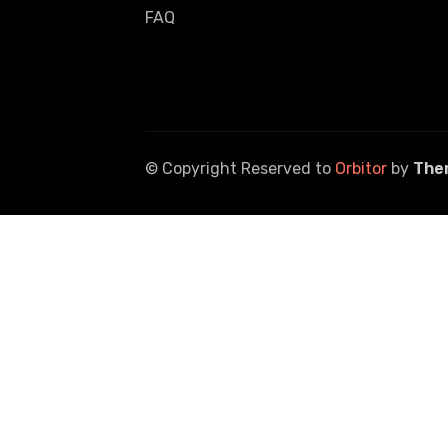
FAQ
© Copyright Reserved to
Orbitor
by
The