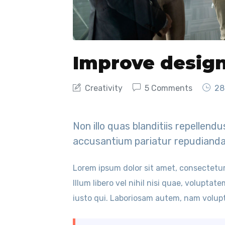
Improve desig
Creativity
5 Comments
28
Non illo quas blanditiis repellen
accusantium pariatur repudianda
Lorem ipsum dolor sit amet, consectetur
Illum libero vel nihil nisi quae, voluptat
iusto qui. Laboriosam autem, nam volupt