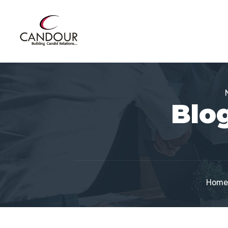
Blog
Home