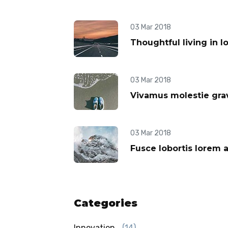
03 Mar 2018
Thoughtful living in l
03 Mar 2018
Vivamus molestie grav
03 Mar 2018
Fusce lobortis lorem 
Categories
Innovation
(14)