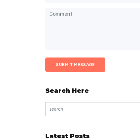
Search Here
Latest Posts